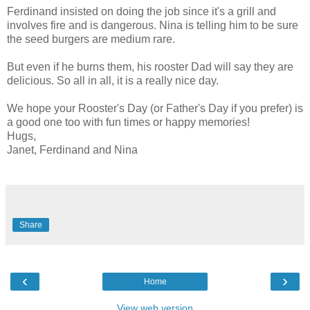
Ferdinand insisted on doing the job since it's a grill and
involves fire and is dangerous. Nina is telling him to be sure
the seed burgers are medium rare.
But even if he burns them, his rooster Dad will say they are
delicious. So all in all, it is a really nice day.
We hope your Rooster's Day (or Father's Day if you prefer) is
a good one too with fun times or happy memories!
Hugs,
Janet, Ferdinand and Nina
Share
‹
›
Home
View web version