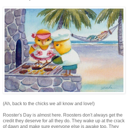
(Ah, back to the chicks we all know and love!)
Rooster's Day is almost here. Roosters don't always get the
credit they deserve for all they do. They wake up at the crack
of dawn and make sure everyone else is awake too. They