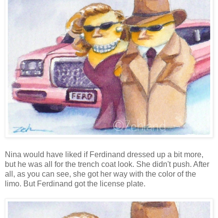
Nina would have liked if Ferdinand dressed up a bit more,
but he was all for the trench coat look. She didn't push. After
all, as you can see, she got her way with the color of the
limo. But Ferdinand got the license plate.