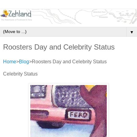
▼
Roosters Day and Celebrity Status
Home
>
Blog
>Roosters Day and Celebrity Status
Celebrity Status