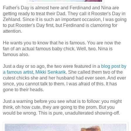
Father's Day is almost here and Ferdinand and Nina are
getting ready to treat their Dad. They call it Rooster's Day in
Zehland. Since it is such an important occasion, I was going
to put Rooster's Day first, but Ferdinand is clamoring for
attention.
He wants you to know that he is famous. You are now the
fan of an actual famous baby chick. Well, two. Nina is
famous also.
Just a day or so ago, the two were featured in a
blog post by
a famous artist, Mikki Senkarik
. She called them two of the
cutest chicks she and her husband had ever seen. And ever
since, you cannot talk to them. I was afraid of this. It has
gone to their heads.
Just a warning before you see what is to follow: you might
think, oh how cute, they are going to the prom. But you
would be wrong. This is pure, unadulterated showing-off.