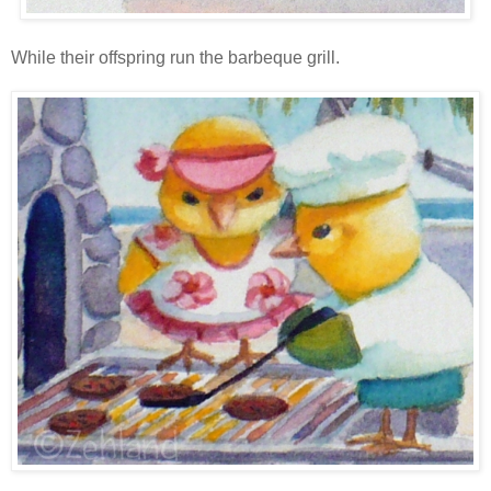
While their offspring run the barbeque grill.