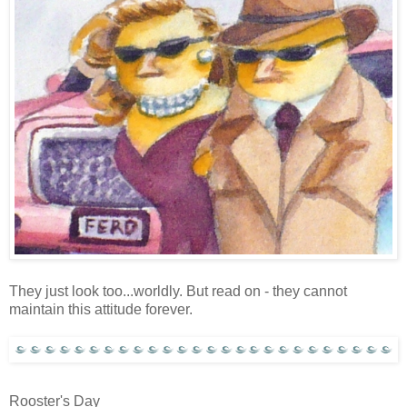
They just look too...worldly. But read on - they cannot
maintain this attitude forever.
Rooster's Day