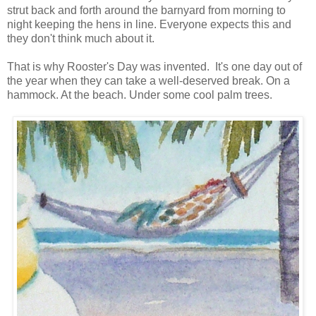
strut back and forth around the barnyard from morning to
night keeping the hens in line. Everyone expects this and
they don't think much about it.
That is why Rooster's Day was invented. It's one day out of
the year when they can take a well-deserved break. On a
hammock. At the beach. Under some cool palm trees.